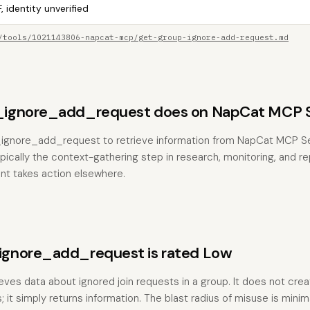
, identity unverified
/tools/1021143806-napcat-mcp/get-group-ignore-add-request.md
ignore_add_request does on NapCat MCP S
_ignore_add_request to retrieve information from NapCat MCP Se
typically the context-gathering step in research, monitoring, and r
nt takes action elsewhere.
gnore_add_request is rated Low
ieves data about ignored join requests in a group. It does not crea
 it simply returns information. The blast radius of misuse is mini