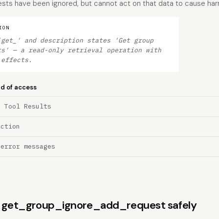
ests have been ignored, but cannot act on that data to cause har
ION
'get_' and description states 'Get group
ts' — a read-only retrieval operation with
 effects.
nd of access
a Tool Results
ection
 error messages
ns get_group_ignore_add_request safely