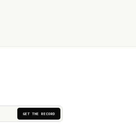
GET THE RECORD