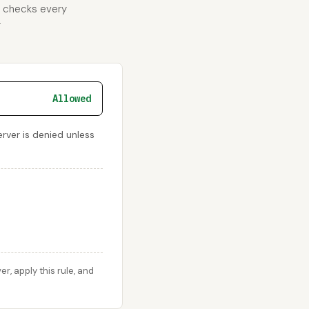
d checks every
r
Allowed
rver is denied unless
, apply this rule, and