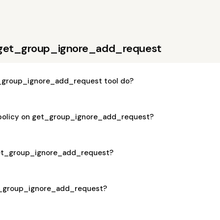
 get_group_ignore_add_request
_group_ignore_add_request tool do?
 policy on get_group_ignore_add_request?
 get_group_ignore_add_request?
et_group_ignore_add_request?