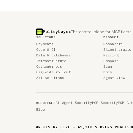
PolicyLayer
The control plane for MCP fleets.
SOLUTIONS
PRODUCT
Payments
Dashboard
Code & CI
Street smarts
Data & databases
Pricing
Infrastructure
Compare
Customer ops
Scan
Org-wide rollout
Docs
All solutions
Agent view
AI Agent Security
MCP Security
MCP Gat
RESOURCES
Blog
REGISTRY LIVE — 41,210 SERVERS PUBLISH