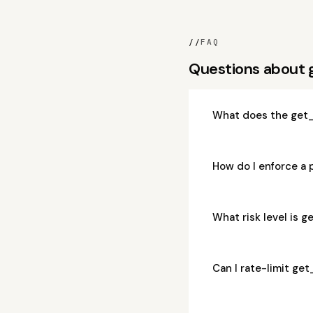
//
FAQ
Questions about
What does the get
How do I enforce a
What risk level is
Can I rate-limit g