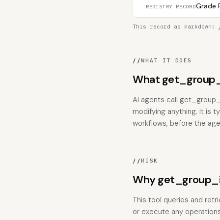
Grade F
REGISTRY RECORD
This record as markdown:
//
WHAT IT DOES
What get_group_
AI agents call get_group
modifying anything. It is 
workflows, before the age
//
RISK
Why get_group_i
This tool queries and retr
or execute any operations;