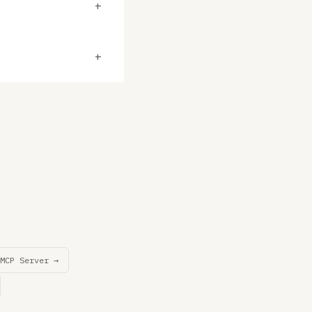
+
+
MCP Server →