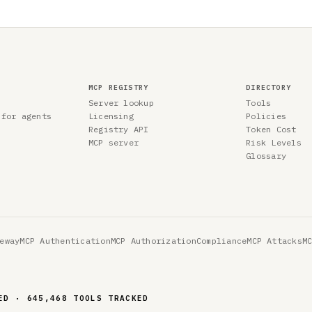
MCP REGISTRY
DIRECTORY
Server lookup
Tools
 for agents
Licensing
Policies
Registry API
Token Cost
MCP server
Risk Levels
Glossary
eway
MCP Authentication
MCP Authorization
Compliance
MCP Attacks
M
ED · 645,468 TOOLS TRACKED