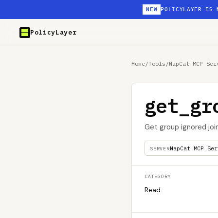
NEW
POLICYLAYER IS 
PolicyLayer
Home
/
Tools
/
NapCat MCP Ser
get_gr
Get group ignored joi
NapCat MCP Ser
SERVER
CATEGORY
Read