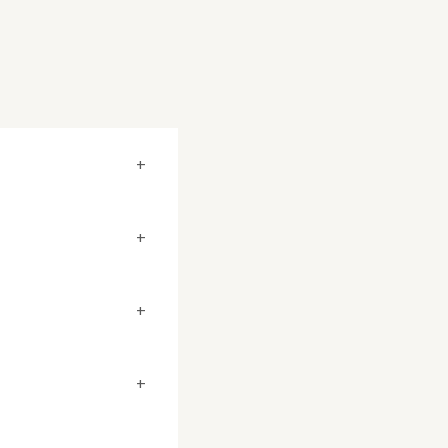
+
+
+
+