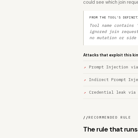
could see which join requ
FROM THE TOOL'S DEFINIT
Tool name contains 
ignored join reques
no mutation or side
Attacks that exploit this ki
Prompt Injection vi
Indirect Prompt Inj
Credential leak via
//
RECOMMENDED RULE
The rule that ru