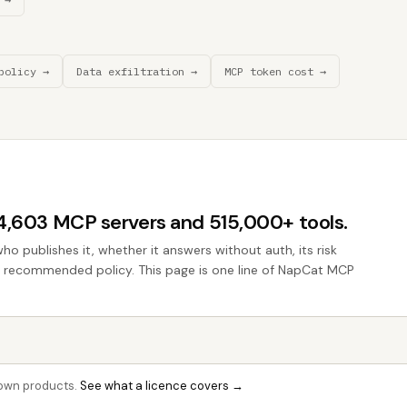
policy →
Data exfiltration →
MCP token cost →
44,603 MCP servers and 515,000+ tools.
who publishes it, whether it answers without auth, its risk
the recommended policy. This page is one line of NapCat MCP
r own products.
See what a licence covers →