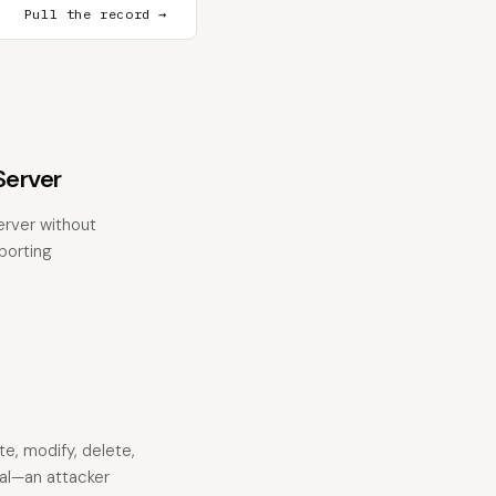
Pull the record →
erver
rver without
eporting
te, modify, delete,
mal—an attacker