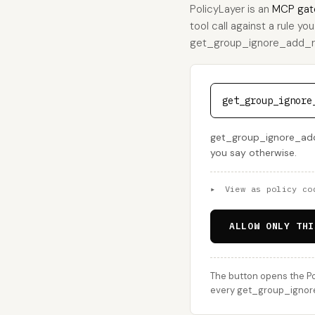
PolicyLayer is an
MCP gat
tool call against a rule yo
get_group_ignore_add_requ
get_group_ignore
get_group_ignore_add_r
you say otherwise.
▸
View as policy co
ALLOW ONLY THI
The button opens the Po
every get_group_ignore