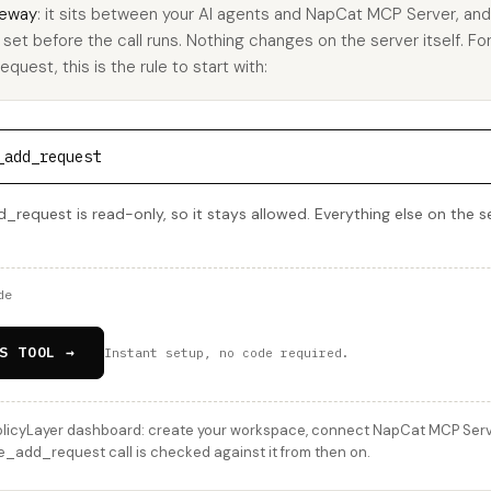
eway
: it sits between your AI agents and NapCat MCP Server, an
u set before the call runs. Nothing changes on the server itself. Fo
est, this is the rule to start with:
_add_request
equest is read-only, so it stays allowed. Everything else on the se
de
S TOOL →
Instant setup, no code required.
licyLayer dashboard: create your workspace, connect NapCat MCP Server
_add_request call is checked against it from then on.