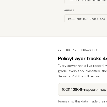
GUIDES
Roll out MCP under one 
//
THE MCP REGISTRY
PolicyLayer tracks 
Every server has a live record: 
grade, every tool classified, 
Server's. Pull the full record:
Teams ship this data inside thei