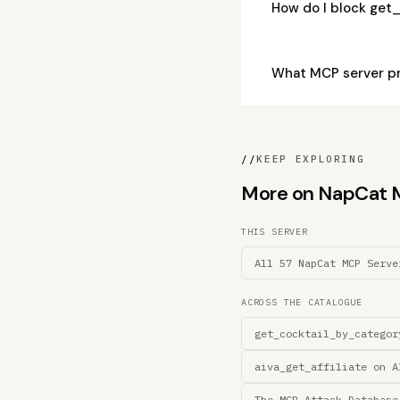
How do I block ge
What MCP server p
//
KEEP EXPLORING
More on NapCat MC
THIS SERVER
All 57 NapCat MCP Serve
ACROSS THE CATALOGUE
get_cocktail_by_categor
aiva_get_affiliate on A
The MCP Attack Database