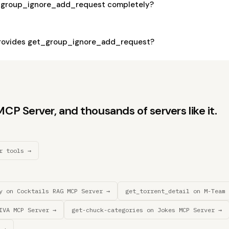
t_group_ignore_add_request completely?
rovides get_group_ignore_add_request?
P Server, and thousands of servers like it.
r tools →
y on Cocktails RAG MCP Server →
get_torrent_detail on M-Team 
IVA MCP Server →
get-chuck-categories on Jokes MCP Server →
 →