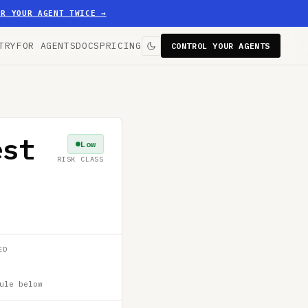
ER YOUR AGENT TWICE
→
TRY
FOR AGENTS
DOCS
PRICING
CONTROL YOUR AGENTS
est
Low
RISK CLASS
ED
ule below