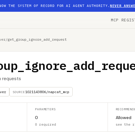
NOW THE SYSTEM OF RECORD FOR AI AGENT AUTHORITY.
NEVER ANSW
MCP REGIS
ver
/
get_group_ignore_add_request
oup_ignore_add_requ
n requests
ver
1021143806/napcat_mcp
SOURCE
PARAMETERS
RECOMMEND
0
Allowed
0 required
see the r