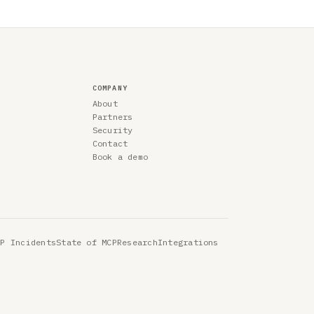
COMPANY
About
Partners
Security
Contact
Book a demo
CP Incidents
State of MCP
Research
Integrations