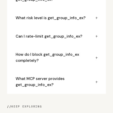
+
What risk level is get_group_info_ex?
+
Can I rate-limit get_group_info_ex?
How do I block get_group_info_ex
+
completely?
What MCP server provides
+
get_group_info_ex?
//
KEEP EXPLORING