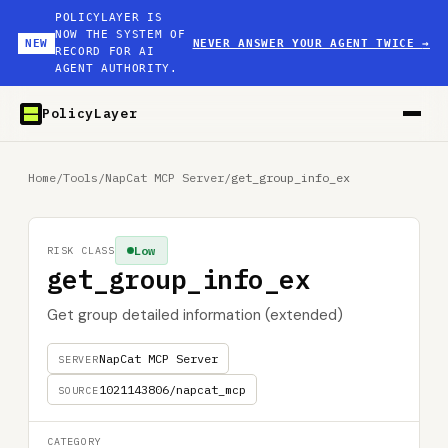
POLICYLAYER IS
NOW THE SYSTEM OF
NEW
NEVER ANSWER YOUR AGENT TWICE
→
RECORD FOR AI
AGENT AUTHORITY.
PolicyLayer
Home
/
Tools
/
NapCat MCP Server
/
get_group_info_ex
Low
RISK CLASS
get_group_info_ex
Get group detailed information (extended)
NapCat MCP Server
SERVER
1021143806/napcat_mcp
SOURCE
CATEGORY