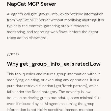
NapCat MCP Server
AI agents call get_group_info_ex to retrieve information
from NapCat MCP Server without modifying anything. It is
typically the context-gathering step in research,
monitoring, and reporting workflows, before the agent
takes action elsewhere.
//
RISK
Why get_group_info_ex is rated Low
This tool queries and returns group information without
modifying, deleting, or executing any operations. It is a
pure data retrieval function (get/fetch pattern), which
falls under the Read category. The severity is low
because retrieving group metadata poses minimal risk
even if misused by an AI agent, assuming the group
information is not highly sensitive (names, member