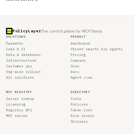
PolicyLayer
The control plane for MCP fleets.
SOLUTIONS
PRODUCT
Payments
Dashboard
Code & CI
Street smarts for agents
Data & databases
Pricing
Infrastructure
Compare
Customer ops
Scan
Org-wide rollout
Docs
All solutions
Agent view
MCP REGISTRY
DIRECTORY
Server lookup
Tools
Licensing
Policies
Registry API
Token Cost
MCP server
Risk Levels
Glossary