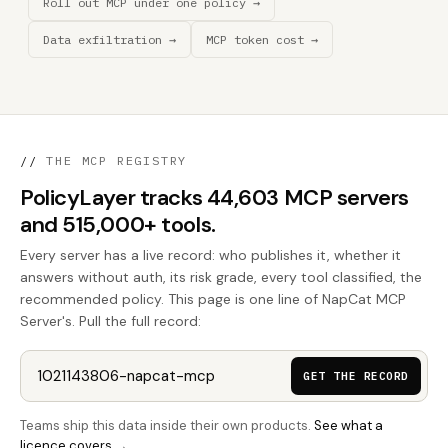
Roll out MCP under one policy →
Data exfiltration →
MCP token cost →
//
THE MCP REGISTRY
PolicyLayer tracks 44,603 MCP servers
and 515,000+ tools.
Every server has a live record: who publishes it, whether it
answers without auth, its risk grade, every tool classified, the
recommended policy. This page is one line of NapCat MCP
Server's. Pull the full record:
GET THE RECORD
Teams ship this data inside their own products.
See what a
licence covers →