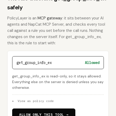
safely
PolicyLayer is an
MCP gateway
: it sits between your AI
agents and NapCat MCP Server, and checks every tool
call against a rule you set before the call runs. Nothing
changes on the server itself. For get_group_info_ex,
this is the rule to start with:
get_group_info_ex
Allowed
get_group_info_ex is read-only, so it stays allowed.
Everything else on the server is denied unless you say
otherwise.
▸
View as policy code
ALLOW ONLY THIS TOOL →