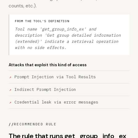
counts, etc.).
FROM THE TOOL'S DEFINITION
Tool name 'get_group_info_ex' and
description 'Get group detailed information
(extended)' indicate a retrieval operation
with no side effects.
Attacks that exploit this kind of access
Prompt Injection via Tool Results
Indirect Prompt Injection
Credential leak via error messages
//
RECOMMENDED RULE
The rule that runs get_group_info_ex