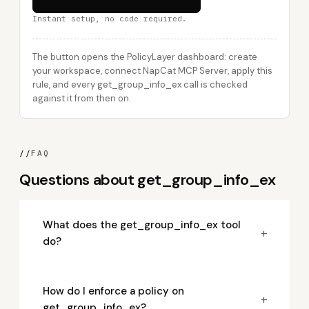
Instant setup, no code required.
The button opens the PolicyLayer dashboard: create
your workspace, connect NapCat MCP Server, apply this
rule, and every get_group_info_ex call is checked
against it from then on.
//
FAQ
Questions about get_group_info_ex
What does the get_group_info_ex tool
+
do?
How do I enforce a policy on
+
get_group_info_ex?