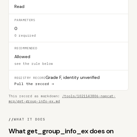
Read
PARAMETERS
0
0 required
RECOMMENDED
Allowed
see the rule below
Grade F, identity unverified
REGISTRY RECORD
Pull the record →
This record as markdown:
/tools/1021143806-napcat-
mcp/get-group-info-ex.md
//
WHAT IT DOES
What get_group_info_ex does on