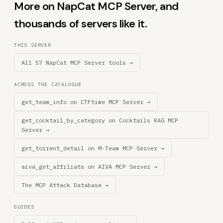
More on NapCat MCP Server, and
thousands of servers like it.
THIS SERVER
All 57 NapCat MCP Server tools →
ACROSS THE CATALOGUE
get_team_info on CTFtime MCP Server →
get_cocktail_by_category on Cocktails RAG MCP
Server →
get_torrent_detail on M-Team MCP Server →
aiva_get_affiliate on AIVA MCP Server →
The MCP Attack Database →
GUIDES