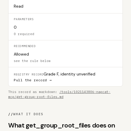
Read
PARAMETERS
0
0 required
RECOMMENDED
Allowed
see the rule below
Grade F, identity unverified
REGISTRY RECORD
Pull the record →
This record as markdown:
/tools/1021143806-napcat-
mcp/get-group-root-files.md
//
WHAT IT DOES
What get_group_root_files does on