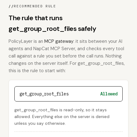
//
RECOMMENDED RULE
The rule that runs
get_group_root_files safely
PolicyLayer is an
MCP gateway
: it sits between your AI
agents and NapCat MCP Server, and checks every tool
call against a rule you set before the call runs. Nothing
changes on the server itself. For get_group_root_files,
this is the rule to start with:
get_group_root_files
Allowed
get_group_root_files is read-only, so it stays
allowed. Everything else on the server is denied
unless you say otherwise.