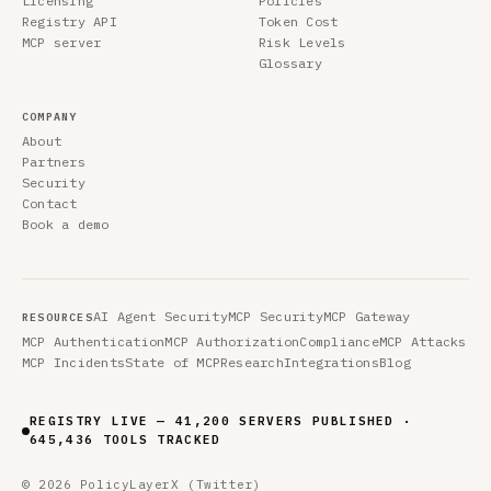
Licensing
Policies
Registry API
Token Cost
MCP server
Risk Levels
Glossary
COMPANY
About
Partners
Security
Contact
Book a demo
AI Agent Security
MCP Security
MCP Gateway
RESOURCES
MCP Authentication
MCP Authorization
Compliance
MCP Attacks
MCP Incidents
State of MCP
Research
Integrations
Blog
REGISTRY LIVE — 41,200 SERVERS PUBLISHED ·
645,436 TOOLS TRACKED
© 2026 PolicyLayer
X (Twitter)