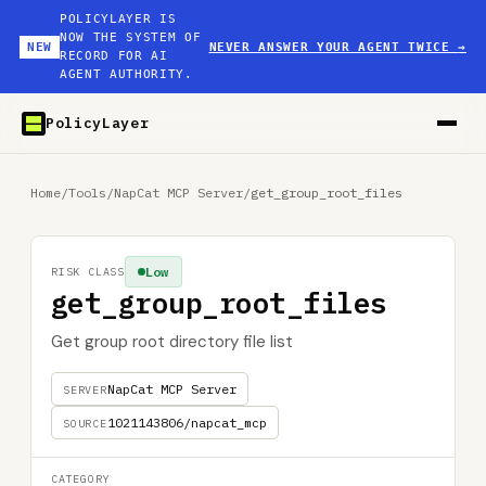
POLICYLAYER IS
NOW THE SYSTEM OF
NEW
NEVER ANSWER YOUR AGENT TWICE
→
RECORD FOR AI
AGENT AUTHORITY.
PolicyLayer
Home
/
Tools
/
NapCat MCP Server
/
get_group_root_files
Low
RISK CLASS
get_group_root_files
Get group root directory file list
NapCat MCP Server
SERVER
1021143806/napcat_mcp
SOURCE
CATEGORY