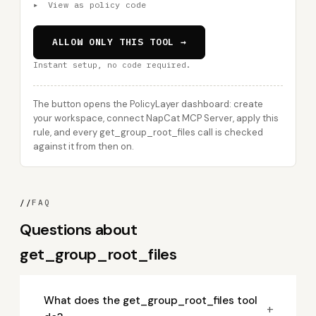
▸
View as policy code
ALLOW ONLY THIS TOOL →
Instant setup, no code required.
The button opens the PolicyLayer dashboard: create
your workspace, connect NapCat MCP Server, apply this
rule, and every get_group_root_files call is checked
against it from then on.
//
FAQ
Questions about
get_group_root_files
What does the get_group_root_files tool
+