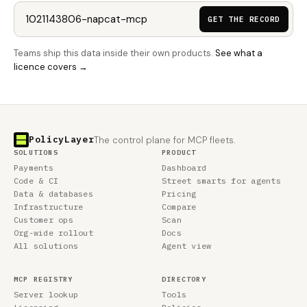
GET THE RECORD
Teams ship this data inside their own products.
See what a
licence covers →
PolicyLayer
The control plane for MCP fleets.
SOLUTIONS
PRODUCT
Payments
Dashboard
Code & CI
Street smarts for agents
Data & databases
Pricing
Infrastructure
Compare
Customer ops
Scan
Org-wide rollout
Docs
All solutions
Agent view
MCP REGISTRY
DIRECTORY
Server lookup
Tools