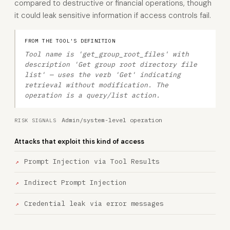
compared to destructive or financial operations, though
it could leak sensitive information if access controls fail.
FROM THE TOOL'S DEFINITION
Tool name is 'get_group_root_files' with
description 'Get group root directory file
list' — uses the verb 'Get' indicating
retrieval without modification. The
operation is a query/list action.
Admin/system-level operation
RISK SIGNALS
Attacks that exploit this kind of access
Prompt Injection via Tool Results
Indirect Prompt Injection
Credential leak via error messages