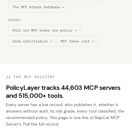
The MCP Attack Database →
GUIDES
Roll out MCP under one policy →
Data exfiltration →
MCP token cost →
//
THE MCP REGISTRY
PolicyLayer tracks 44,603 MCP servers
and 515,000+ tools.
Every server has a live record: who publishes it, whether it
answers without auth, its risk grade, every tool classified, the
recommended policy. This page is one line of NapCat MCP
Server's. Pull the full record: