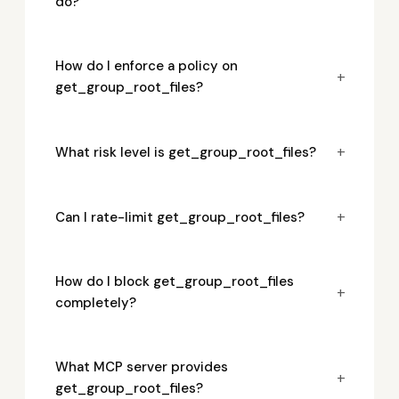
do?
How do I enforce a policy on
+
get_group_root_files?
+
What risk level is get_group_root_files?
+
Can I rate-limit get_group_root_files?
How do I block get_group_root_files
+
completely?
What MCP server provides
+
get_group_root_files?