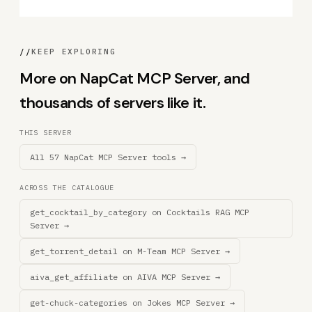
//
KEEP EXPLORING
More on NapCat MCP Server, and
thousands of servers like it.
THIS SERVER
All 57 NapCat MCP Server tools →
ACROSS THE CATALOGUE
get_cocktail_by_category on Cocktails RAG MCP
Server →
get_torrent_detail on M-Team MCP Server →
aiva_get_affiliate on AIVA MCP Server →
get-chuck-categories on Jokes MCP Server →