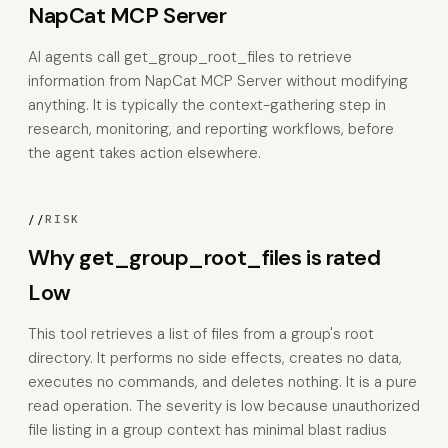
NapCat MCP Server
AI agents call get_group_root_files to retrieve
information from NapCat MCP Server without modifying
anything. It is typically the context-gathering step in
research, monitoring, and reporting workflows, before
the agent takes action elsewhere.
//
RISK
Why get_group_root_files is rated
Low
This tool retrieves a list of files from a group's root
directory. It performs no side effects, creates no data,
executes no commands, and deletes nothing. It is a pure
read operation. The severity is low because unauthorized
file listing in a group context has minimal blast radius