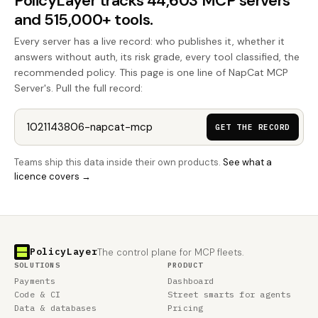
PolicyLayer tracks 44,603 MCP servers
and 515,000+ tools.
Every server has a live record: who publishes it, whether it
answers without auth, its risk grade, every tool classified, the
recommended policy. This page is one line of NapCat MCP
Server's. Pull the full record:
GET THE RECORD
Teams ship this data inside their own products.
See what a
licence covers →
PolicyLayer
The control plane for MCP fleets.
SOLUTIONS
PRODUCT
Payments
Dashboard
Code & CI
Street smarts for agents
Data & databases
Pricing