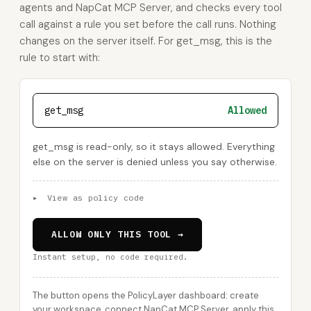
agents and NapCat MCP Server, and checks every tool
call against a rule you set before the call runs. Nothing
changes on the server itself. For get_msg, this is the
rule to start with:
get_msg
Allowed
get_msg is read-only, so it stays allowed. Everything
else on the server is denied unless you say otherwise.
▸
View as policy code
ALLOW ONLY THIS TOOL →
Instant setup, no code required.
The button opens the PolicyLayer dashboard: create
your workspace, connect NapCat MCP Server, apply this