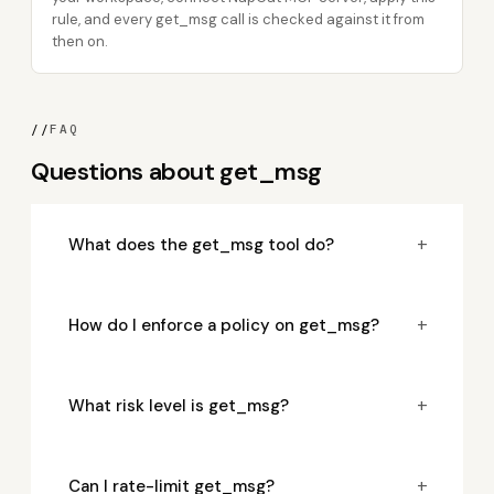
rule, and every get_msg call is checked against it from
then on.
//
FAQ
Questions about get_msg
+
What does the get_msg tool do?
+
How do I enforce a policy on get_msg?
+
What risk level is get_msg?
+
Can I rate-limit get_msg?