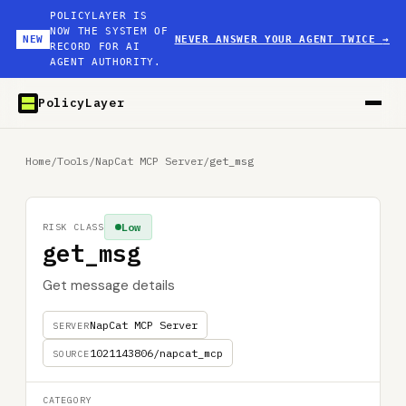
POLICYLAYER IS
NOW THE SYSTEM OF
NEW
NEVER ANSWER YOUR AGENT TWICE
→
RECORD FOR AI
AGENT AUTHORITY.
PolicyLayer
Home
/
Tools
/
NapCat MCP Server
/
get_msg
Low
RISK CLASS
get_msg
Get message details
NapCat MCP Server
SERVER
1021143806/napcat_mcp
SOURCE
CATEGORY