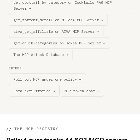
get_cocktail_by_category on Cocktails RAG MCP
Server →
get_torrent_detail on M-Team MCP Server →
aiva_get_affiliate on AIVA MCP Server →
get-chuck-categories on Jokes MCP Server →
The MCP Attack Database →
GUIDES
Roll out MCP under one policy →
Data exfiltration →
MCP token cost →
//
THE MCP REGISTRY