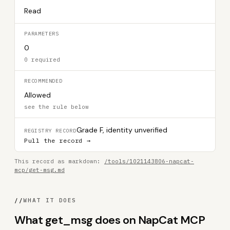
Read
PARAMETERS
0
0 required
RECOMMENDED
Allowed
see the rule below
Grade F, identity unverified
REGISTRY RECORD
Pull the record →
This record as markdown:
/tools/1021143806-napcat-
mcp/get-msg.md
//
WHAT IT DOES
What get_msg does on NapCat MCP