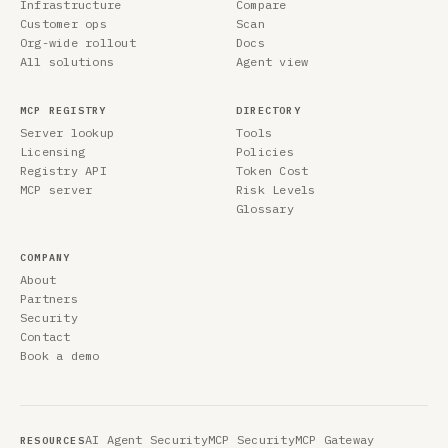
Infrastructure
Compare
Customer ops
Scan
Org-wide rollout
Docs
All solutions
Agent view
MCP REGISTRY
DIRECTORY
Server lookup
Tools
Licensing
Policies
Registry API
Token Cost
MCP server
Risk Levels
Glossary
COMPANY
About
Partners
Security
Contact
Book a demo
AI Agent Security
MCP Security
MCP Gateway
RESOURCES