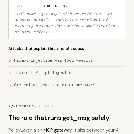
FROM THE TOOL'S DEFINITION
Tool name 'get_msg' with description 'Get
message details' indicates retrieval of
existing message data without modification
or side effects.
Attacks that exploit this kind of access
Prompt Injection via Tool Results
Indirect Prompt Injection
Credential leak via error messages
//
RECOMMENDED RULE
The rule that runs get_msg safely
PolicyLayer is an
MCP gateway
: it sits between your AI