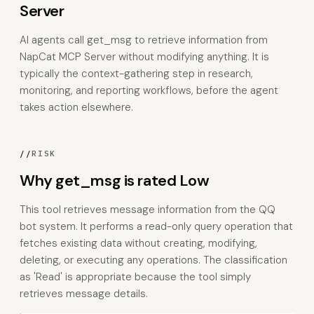
Server
AI agents call get_msg to retrieve information from
NapCat MCP Server without modifying anything. It is
typically the context-gathering step in research,
monitoring, and reporting workflows, before the agent
takes action elsewhere.
//
RISK
Why get_msg is rated Low
This tool retrieves message information from the QQ
bot system. It performs a read-only query operation that
fetches existing data without creating, modifying,
deleting, or executing any operations. The classification
as 'Read' is appropriate because the tool simply
retrieves message details.