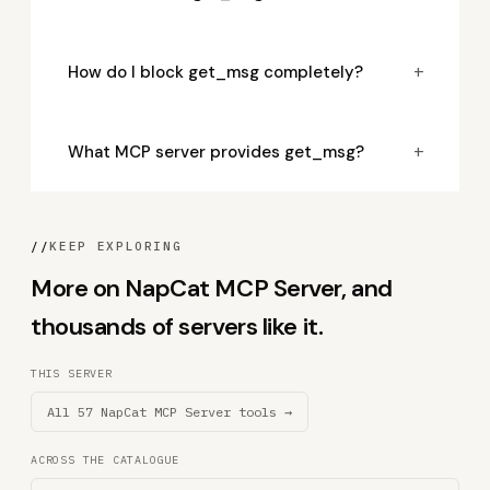
+
How do I block get_msg completely?
+
What MCP server provides get_msg?
//
KEEP EXPLORING
More on NapCat MCP Server, and
thousands of servers like it.
THIS SERVER
All 57 NapCat MCP Server tools →
ACROSS THE CATALOGUE