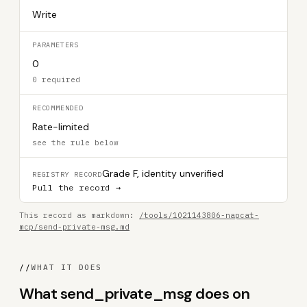
Write
PARAMETERS
0
0 required
RECOMMENDED
Rate-limited
see the rule below
Grade F, identity unverified
REGISTRY RECORD
Pull the record →
This record as markdown:
/tools/1021143806-napcat-
mcp/send-private-msg.md
//
WHAT IT DOES
What send_private_msg does on