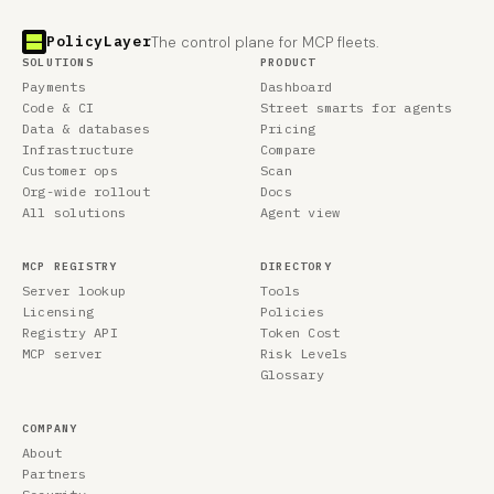
PolicyLayer
The control plane for MCP fleets.
SOLUTIONS
PRODUCT
Payments
Dashboard
Code & CI
Street smarts for agents
Data & databases
Pricing
Infrastructure
Compare
Customer ops
Scan
Org-wide rollout
Docs
All solutions
Agent view
MCP REGISTRY
DIRECTORY
Server lookup
Tools
Licensing
Policies
Registry API
Token Cost
MCP server
Risk Levels
Glossary
COMPANY
About
Partners