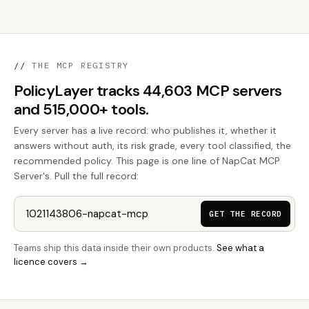
//
THE MCP REGISTRY
PolicyLayer tracks 44,603 MCP servers
and 515,000+ tools.
Every server has a live record: who publishes it, whether it
answers without auth, its risk grade, every tool classified, the
recommended policy. This page is one line of NapCat MCP
Server's. Pull the full record:
GET THE RECORD
Teams ship this data inside their own products.
See what a
licence covers →