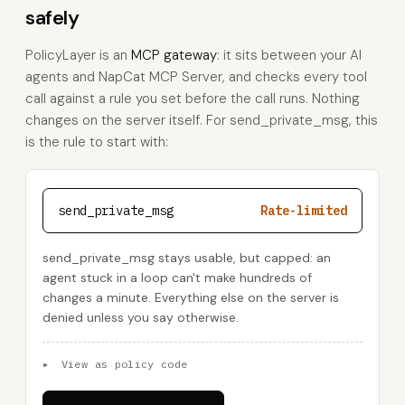
safely
PolicyLayer is an
MCP gateway
: it sits between your AI
agents and NapCat MCP Server, and checks every tool
call against a rule you set before the call runs. Nothing
changes on the server itself. For send_private_msg, this
is the rule to start with:
send_private_msg
Rate-limited
send_private_msg stays usable, but capped: an
agent stuck in a loop can't make hundreds of
changes a minute. Everything else on the server is
denied unless you say otherwise.
▸
View as policy code