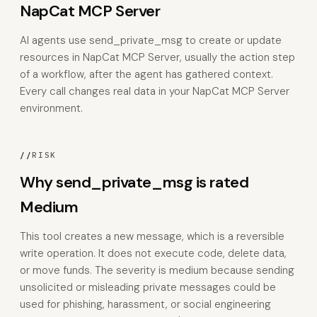
NapCat MCP Server
AI agents use send_private_msg to create or update
resources in NapCat MCP Server, usually the action step
of a workflow, after the agent has gathered context.
Every call changes real data in your NapCat MCP Server
environment.
//
RISK
Why send_private_msg is rated
Medium
This tool creates a new message, which is a reversible
write operation. It does not execute code, delete data,
or move funds. The severity is medium because sending
unsolicited or misleading private messages could be
used for phishing, harassment, or social engineering