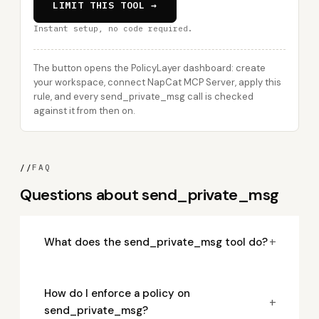
LIMIT THIS TOOL →
Instant setup, no code required.
The button opens the PolicyLayer dashboard: create
your workspace, connect NapCat MCP Server, apply this
rule, and every send_private_msg call is checked
against it from then on.
//
FAQ
Questions about send_private_msg
+
What does the send_private_msg tool do?
How do I enforce a policy on
+
send_private_msg?