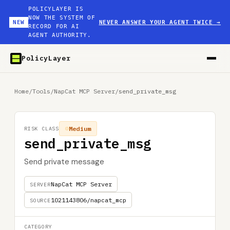
POLICYLAYER IS
NOW THE SYSTEM OF
NEW
NEVER ANSWER YOUR AGENT TWICE
→
RECORD FOR AI
AGENT AUTHORITY.
PolicyLayer
Home
/
Tools
/
NapCat MCP Server
/
send_private_msg
Medium
RISK CLASS
send_private_msg
Send private message
NapCat MCP Server
SERVER
1021143806/napcat_mcp
SOURCE
CATEGORY