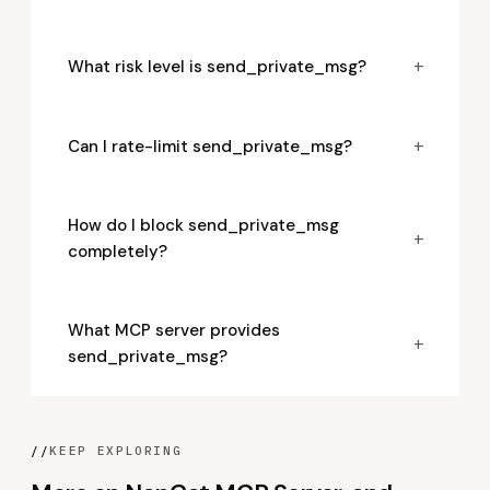
+
What risk level is send_private_msg?
+
Can I rate-limit send_private_msg?
How do I block send_private_msg
+
completely?
What MCP server provides
+
send_private_msg?
//
KEEP EXPLORING