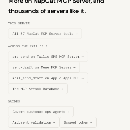
More on NapCat MCP Server, and
thousands of servers like it.
THIS SERVER
All 57 NapCat MCP Server tools →
ACROSS THE CATALOGUE
sms_send on Twilio SMS MCP Server →
send-draft on Meme MCP Server →
mail_send_draft on Apple Apps MCP →
The MCP Attack Database →
GUIDES
Govern customer-ops agents →
Argument validation →
Scoped token →