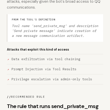
attacks, especially given the bot's broad access to QQ
communications.
FROM THE TOOL'S DEFINITION
Tool name 'send_private_msg' and description
'Send private message' indicate creation of
a new message communication artifact.
Attacks that exploit this kind of access
Data exfiltration via tool chaining
Prompt Injection via Tool Results
Privilege escalation via admin-only tools
//
RECOMMENDED RULE
The rule that runs send_private_msg