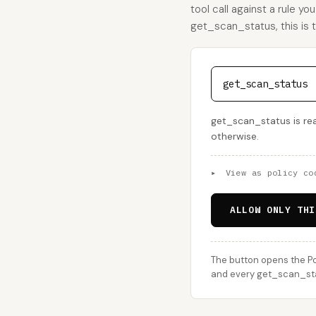
tool call against a rule yo
get_scan_status, this is th
get_scan_status
get_scan_status is rea
otherwise.
▸
View as policy co
ALLOW ONLY THI
The button opens the Po
and every get_scan_stat