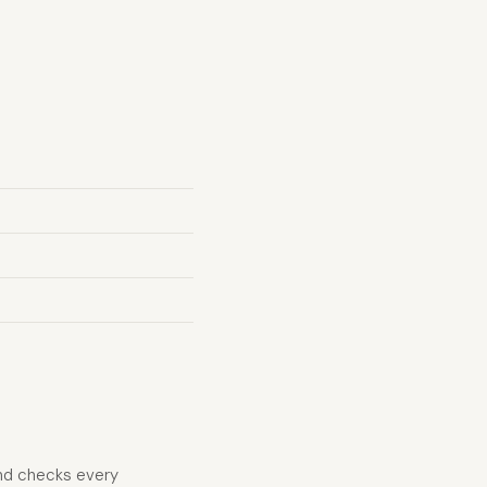
and checks every