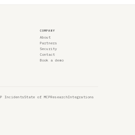
COMPANY
About
Partners
Security
Contact
Book a demo
CP Incidents
State of MCP
Research
Integrations