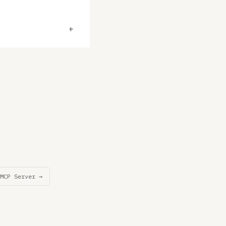
+
MCP Server →