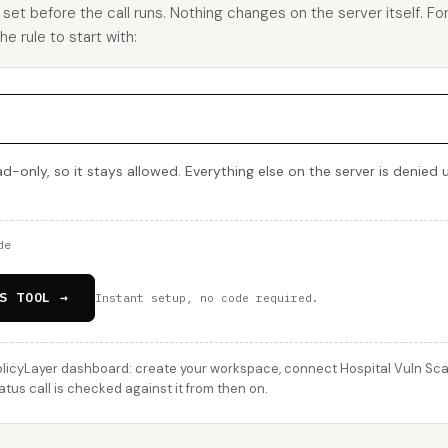
u set before the call runs. Nothing changes on the server itself. Fo
e rule to start with:
d-only, so it stays allowed. Everything else on the server is denied 
de
S TOOL →
Instant setup, no code required.
licyLayer dashboard: create your workspace, connect Hospital Vuln Scann
us call is checked against it from then on.