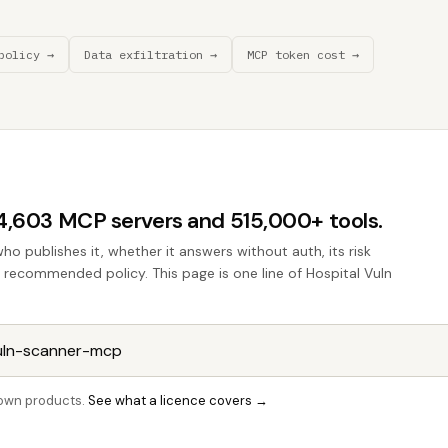
policy →
Data exfiltration →
MCP token cost →
44,603 MCP servers and 515,000+ tools.
who publishes it, whether it answers without auth, its risk
he recommended policy. This page is one line of Hospital Vuln
r own products.
See what a licence covers →