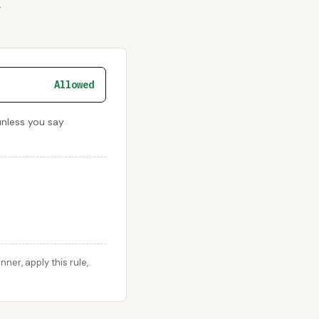
r
Allowed
unless you say
er, apply this rule,