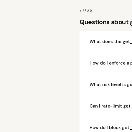
//
FAQ
Questions about
What does the get_
How do I enforce a
What risk level is 
Can I rate-limit ge
How do I block get