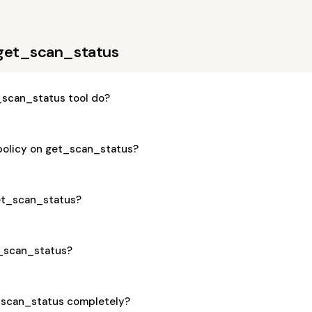
 get_scan_status
scan_status tool do?
 policy on get_scan_status?
get_scan_status?
t_scan_status?
_scan_status completely?