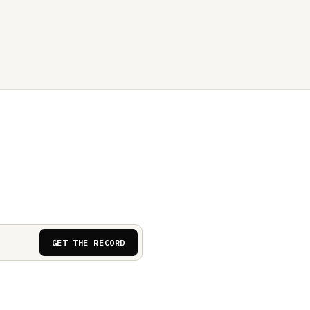
GET THE RECORD