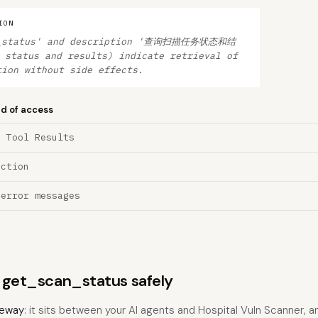
ION
an_status' and description '查询扫描任务状态和结
 status and results) indicate retrieval of
tion without side effects.
nd of access
a Tool Results
ection
 error messages
s get_scan_status safely
eway
: it sits between your AI agents and Hospital Vuln Scanner, 