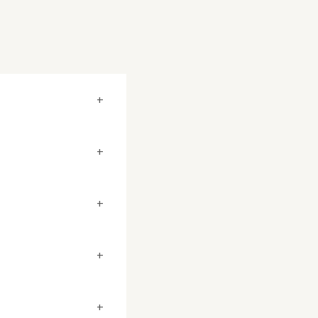
+
+
+
+
+