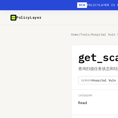
NEW
POLICYLAYER IS 
PolicyLayer
Home
/
Tools
/
Hospital Vuln 
get_sc
查询扫描任务状态和结
Hospital Vuln 
SERVER
CATEGORY
Read