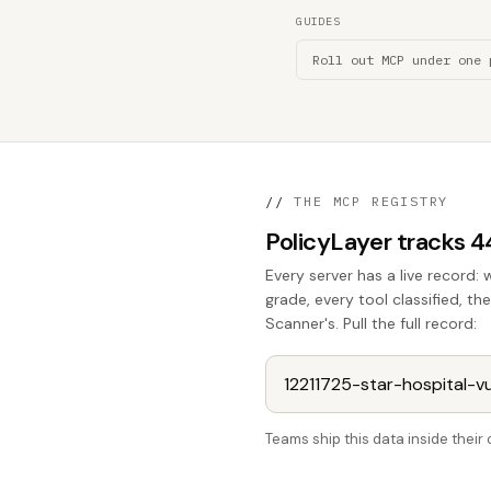
GUIDES
Roll out MCP under one 
//
THE MCP REGISTRY
PolicyLayer tracks 
Every server has a live record: 
grade, every tool classified, t
Scanner's. Pull the full record:
Teams ship this data inside thei