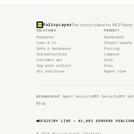
PolicyLayer
The control plane for MCP fleets.
SOLUTIONS
PRODUCT
Payments
Dashboard
Code & CI
Street smarts
Data & databases
Pricing
Infrastructure
Compare
Customer ops
Scan
Org-wide rollout
Docs
All solutions
Agent view
AI Agent Security
MCP Security
MCP Gat
RESOURCES
Blog
REGISTRY LIVE — 41,082 SERVERS PUBLISH
© 2026 PolicyLayer
X (Twitter)