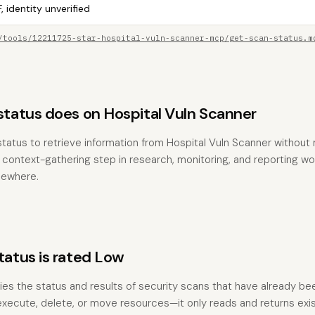
, identity unverified
/tools/12211725-star-hospital-vuln-scanner-mcp/get-scan-status.m
atus does on Hospital Vuln Scanner
tatus to retrieve information from Hospital Vuln Scanner without
the context-gathering step in research, monitoring, and reporting w
sewhere.
tus is rated Low
ries the status and results of security scans that have already been
execute, delete, or move resources—it only reads and returns exis