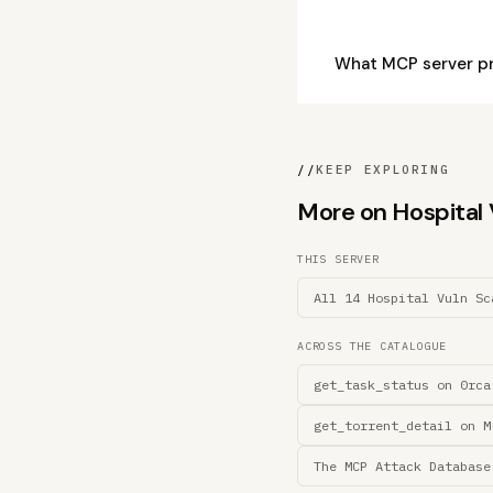
What MCP server p
//
KEEP EXPLORING
More on Hospital V
THIS SERVER
All 14 Hospital Vuln Sc
ACROSS THE CATALOGUE
get_task_status on 0rca
get_torrent_detail on M
The MCP Attack Database