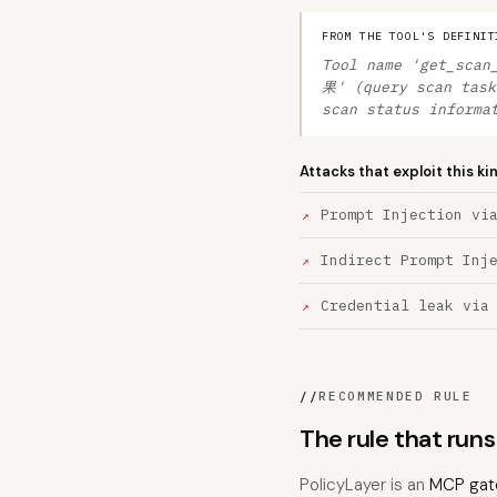
FROM THE TOOL'S DEFINIT
Tool name 'get_sc
果' (query scan task
scan status informa
Attacks that exploit this ki
Prompt Injection vi
Indirect Prompt Inj
Credential leak via
//
RECOMMENDED RULE
The rule that run
PolicyLayer is an
MCP gat