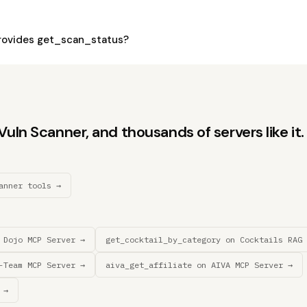
rovides get_scan_status?
uln Scanner, and thousands of servers like it.
anner tools →
 Dojo MCP Server →
get_cocktail_by_category on Cocktails RAG 
-Team MCP Server →
aiva_get_affiliate on AIVA MCP Server →
 →