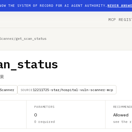
NOW THE SYSTEM OF RECORD FOR AI AGENT AUTHORITY.
NEVER ANSW
MCP REGIS
Scanner
/
get_scan_status
an_status
果
Scanner
12211725-star/hospital-vuln-scanner-mcp
SOURCE
PARAMETERS
RECOMMEND
0
Allowed
0 required
see the r