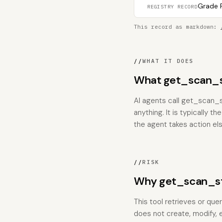
Grade F
REGISTRY RECORD
This record as markdown:
//
WHAT IT DOES
What get_scan_st
AI agents call get_scan_s
anything. It is typically 
the agent takes action el
//
RISK
Why get_scan_sta
This tool retrieves or que
does not create, modify, 