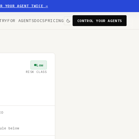
ER YOUR AGENT TWICE
→
TRY
FOR AGENTS
DOCS
PRICING
CONTROL YOUR AGENTS
Low
RISK CLASS
ED
ule below