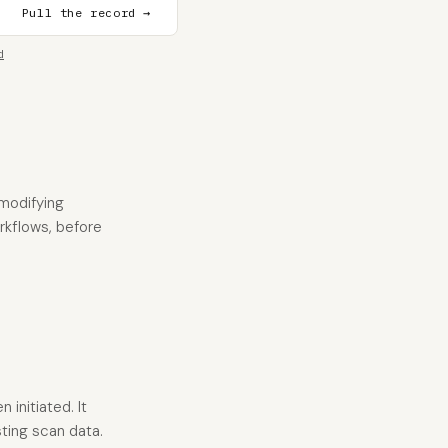
Pull the record →
d
 modifying
orkflows, before
 initiated. It
ting scan data.