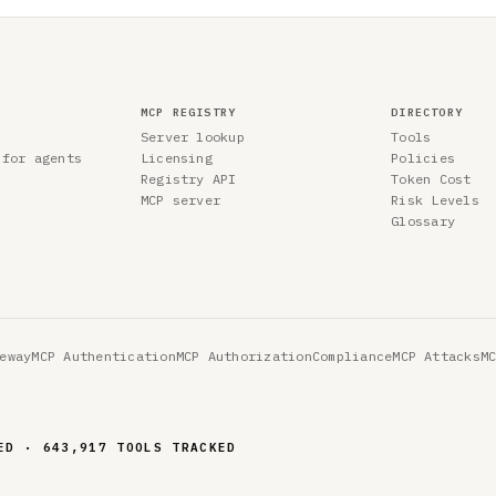
MCP REGISTRY
DIRECTORY
Server lookup
Tools
 for agents
Licensing
Policies
Registry API
Token Cost
MCP server
Risk Levels
Glossary
eway
MCP Authentication
MCP Authorization
Compliance
MCP Attacks
M
ED · 643,917 TOOLS TRACKED