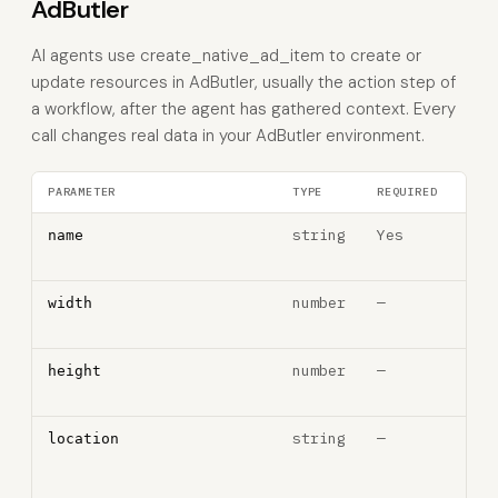
AdButler
AI agents use create_native_ad_item to create or
update resources in AdButler, usually the action step of
a workflow, after the agent has gathered context. Every
call changes real data in your AdButler environment.
PARAMETER
TYPE
REQUIRED
DES
string
Yes
Ad 
name
na
number
—
Ad w
width
pixe
number
—
Ad h
height
pixe
string
—
Clic
location
thr
URL