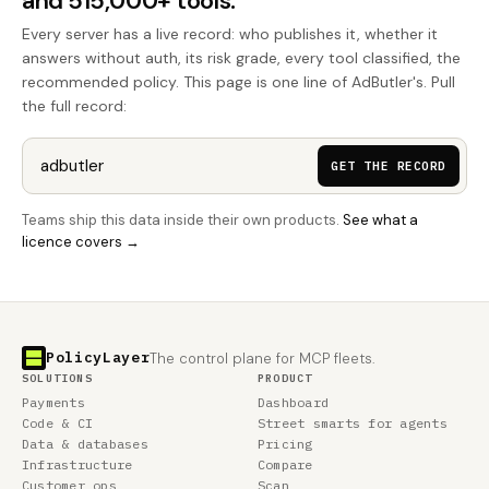
and 515,000+ tools.
Every server has a live record: who publishes it, whether it
answers without auth, its risk grade, every tool classified, the
recommended policy. This page is one line of AdButler's. Pull
the full record:
GET THE RECORD
Teams ship this data inside their own products.
See what a
licence covers →
PolicyLayer
The control plane for MCP fleets.
SOLUTIONS
PRODUCT
Payments
Dashboard
Code & CI
Street smarts for agents
Data & databases
Pricing
Infrastructure
Compare
Customer ops
Scan