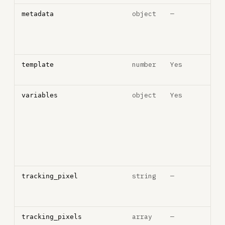
object
—
Cus
metadata
met
key
pair
number
Yes
Nat
template
temp
object
Yes
Tem
variables
vari
key
pair
sho
inte
stri
string
—
Thir
tracking_pixel
trac
pixe
array
—
Arra
tracking_pixels