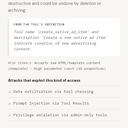
destructive and could be undone by deletion or
archiving.
FROM THE TOOL'S DEFINITION
Tool name 'create_native_ad_item' and
description 'Create a new native ad item'
indicate creation of new advertising
content.
Accepts raw HTML/template content
RISK SIGNALS
(template) · High parameter count (10 properties)
Attacks that exploit this kind of access
Data exfiltration via tool chaining
Prompt Injection via Tool Results
Privilege escalation via admin-only tools