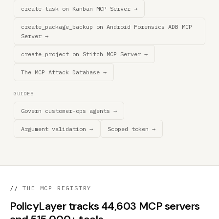
create-task on Kanban MCP Server →
create_package_backup on Android Forensics ADB MCP
Server →
create_project on Stitch MCP Server →
The MCP Attack Database →
GUIDES
Govern customer-ops agents →
Argument validation →
Scoped token →
//
THE MCP REGISTRY
PolicyLayer tracks 44,603 MCP servers