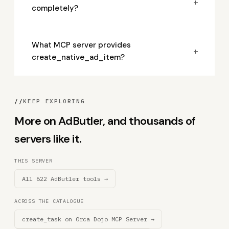
+
completely?
What MCP server provides
+
create_native_ad_item?
//
KEEP EXPLORING
More on AdButler, and thousands of
servers like it.
THIS SERVER
All 622 AdButler tools →
ACROSS THE CATALOGUE
create_task on 0rca Dojo MCP Server →