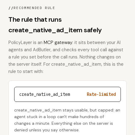
//
RECOMMENDED RULE
The rule that runs
create_native_ad_item safely
PolicyLayer is an
MCP gateway
: it sits between your AI
agents and AdButler, and checks every tool call against
a rule you set before the call runs. Nothing changes on
the server itself. For create_native_ad_item, this is the
rule to start with:
create_native_ad_item
Rate-limited
create_native_ad_item stays usable, but capped: an
agent stuck in a loop can't make hundreds of
changes a minute. Everything else on the server is
denied unless you say otherwise.