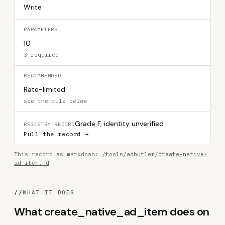
Write
PARAMETERS
10
3 required
RECOMMENDED
Rate-limited
see the rule below
Grade F, identity unverified
REGISTRY RECORD
Pull the record →
This record as markdown:
/tools/adbutler/create-native-
ad-item.md
//
WHAT IT DOES
What create_native_ad_item does on