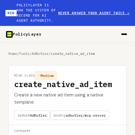
POLICYLAYER IS
NOW THE SYSTEM OF
NEW
NEVER ANSWER YOUR AGENT TWICE
→
RECORD FOR AI
AGENT AUTHORITY.
PolicyLayer
Home
/
Tools
/
AdButler
/
create_native_ad_item
Medium
RISK CLASS
create_native_ad_item
Create a new native ad item using a native
template
AdButler
adbutler/mcp-server
SERVER
SOURCE
CATEGORY