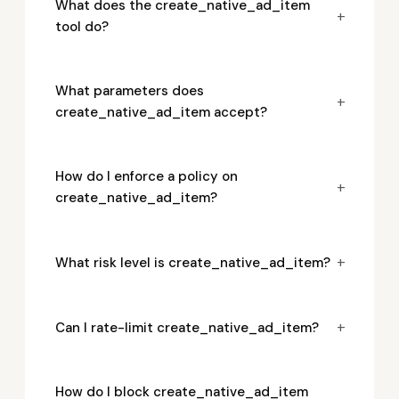
What does the create_native_ad_item
+
tool do?
What parameters does
+
create_native_ad_item accept?
How do I enforce a policy on
+
create_native_ad_item?
+
What risk level is create_native_ad_item?
+
Can I rate-limit create_native_ad_item?
How do I block create_native_ad_item