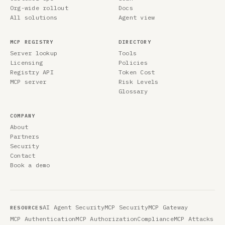
Org-wide rollout
Docs
All solutions
Agent view
MCP REGISTRY
DIRECTORY
Server lookup
Tools
Licensing
Policies
Registry API
Token Cost
MCP server
Risk Levels
Glossary
COMPANY
About
Partners
Security
Contact
Book a demo
AI Agent Security
MCP Security
MCP Gateway
RESOURCES
MCP Authentication
MCP Authorization
Compliance
MCP Attacks