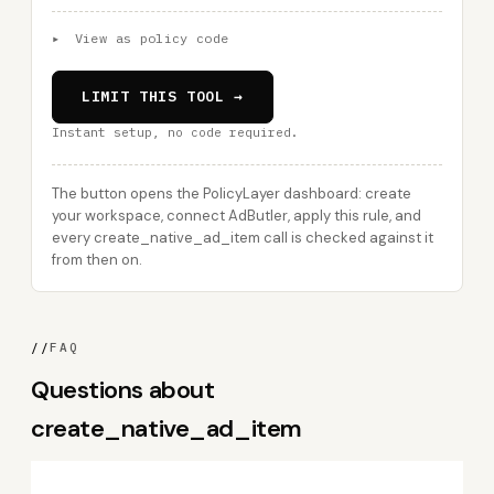
▸
View as policy code
LIMIT THIS TOOL →
Instant setup, no code required.
The button opens the PolicyLayer dashboard: create
your workspace, connect AdButler, apply this rule, and
every create_native_ad_item call is checked against it
from then on.
//
FAQ
Questions about
create_native_ad_item