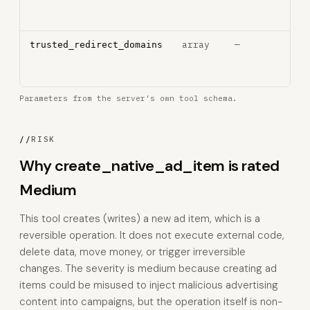
trac
pixe
array
—
Tru
trusted_redirect_domains
redi
dom
Parameters from the server's own tool schema.
//
RISK
Why create_native_ad_item is rated
Medium
This tool creates (writes) a new ad item, which is a
reversible operation. It does not execute external code,
delete data, move money, or trigger irreversible
changes. The severity is medium because creating ad
items could be misused to inject malicious advertising
content into campaigns, but the operation itself is non-