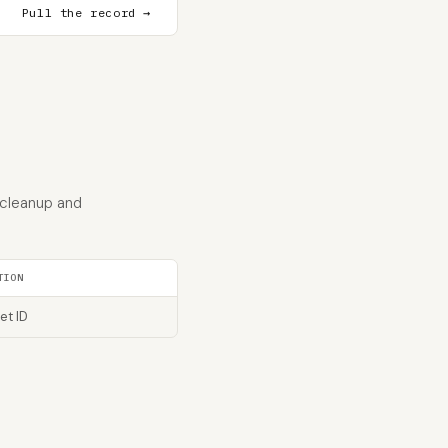
Pull the record →
 cleanup and
TION
et ID