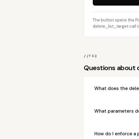
The button opens the Po
delete_list_target call 
//
FAQ
Questions about 
What does the dele
What parameters do
How do I enforce a 