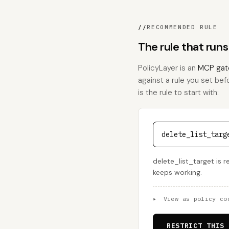
//
RECOMMENDED RULE
The rule that runs
PolicyLayer is an
MCP gat
against a rule you set bef
is the rule to start with:
delete_list_targ
delete_list_target is r
keeps working.
▸
View as policy co
RESTRICT THIS 