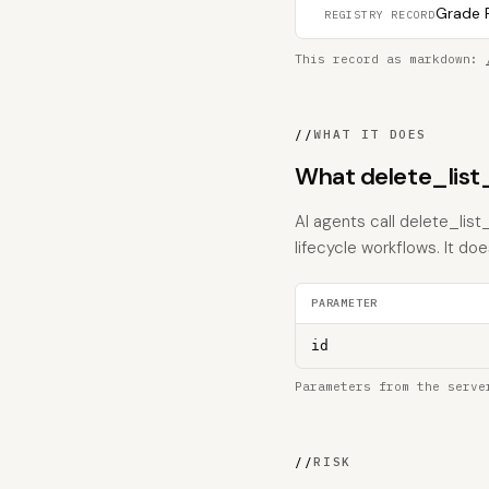
Grade F
REGISTRY RECORD
This record as markdown:
//
WHAT IT DOES
What delete_list
AI agents call delete_lis
lifecycle workflows. It does
PARAMETER
id
Parameters from the serve
//
RISK