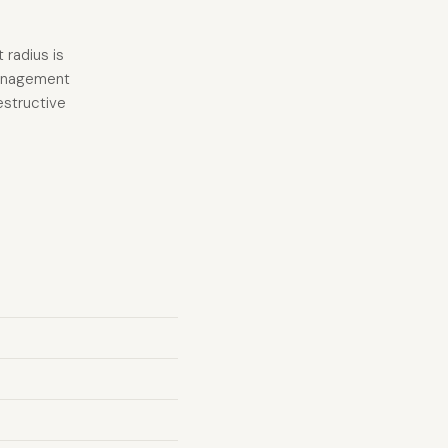
 radius is
 management
estructive