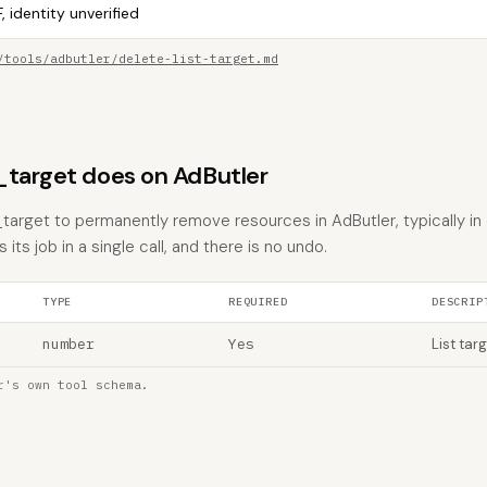
, identity unverified
/tools/adbutler/delete-list-target.md
_target does on AdButler
t_target to permanently remove resources in AdButler, typically in
 its job in a single call, and there is no undo.
TYPE
REQUIRED
DESCRIP
number
Yes
List targ
r's own tool schema.