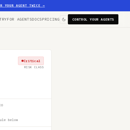
ER YOUR AGENT TWICE
→
TRY
FOR AGENTS
DOCS
PRICING
CONTROL YOUR AGENTS
Critical
RISK CLASS
ED
ule below