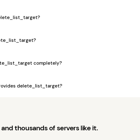
elete_list_target?
ete_list_target?
ete_list_target completely?
ovides delete_list_target?
and thousands of servers like it.