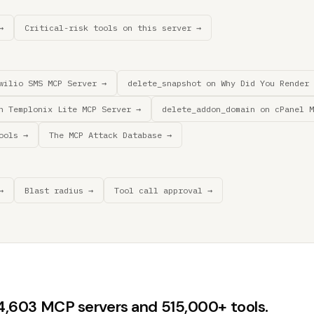
→
Critical-risk tools on this server →
wilio SMS MCP Server →
delete_snapshot on Why Did You Render 
n Templonix Lite MCP Server →
delete_addon_domain on cPanel M
ools →
The MCP Attack Database →
→
Blast radius →
Tool call approval →
44,603 MCP servers and 515,000+ tools.