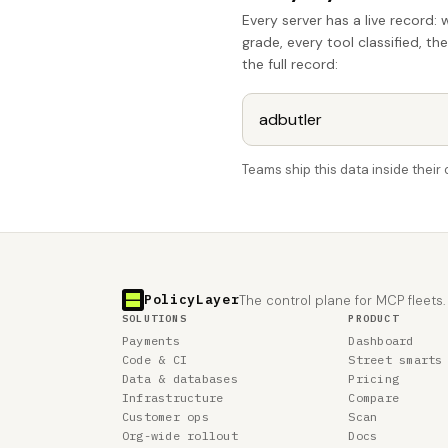
Every server has a live record: 
grade, every tool classified, th
the full record:
Teams ship this data inside thei
PolicyLayer
The control plane for MCP fleets.
SOLUTIONS
PRODUCT
Payments
Dashboard
Code & CI
Street smarts
Data & databases
Pricing
Infrastructure
Compare
Customer ops
Scan
Org-wide rollout
Docs