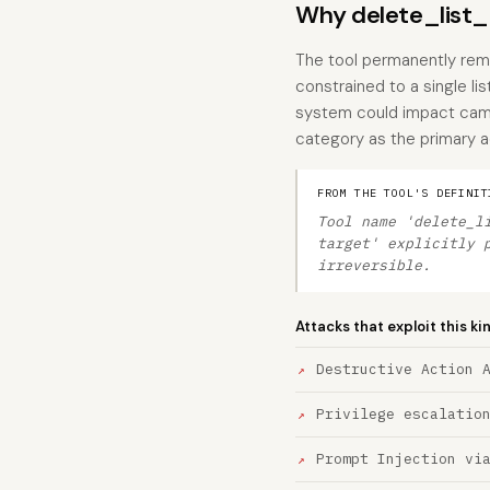
Why delete_list_ta
The tool permanently remov
constrained to a single l
system could impact campa
category as the primary ac
FROM THE TOOL'S DEFINIT
Tool name 'delete_l
target' explicitly 
irreversible.
Attacks that exploit this ki
Destructive Action 
Privilege escalatio
Prompt Injection vi