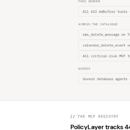
THIS SERVER
All 622 AdButler tools 
ACROSS THE CATALOGUE
sms_delete_message on T
calendar_delete_event o
All critical-risk MCP t
GUIDES
Govern database agents 
//
THE MCP REGISTRY
PolicyLayer tracks 