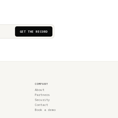
GET THE RECORD
COMPANY
About
Partners
Security
Contact
Book a demo