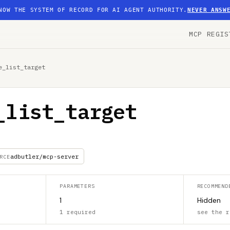
NOW THE SYSTEM OF RECORD FOR AI AGENT AUTHORITY.
NEVER ANSW
MCP REGIS
e_list_target
_list_target
adbutler/mcp-server
RCE
PARAMETERS
RECOMMEND
1
Hidden
1 required
see the r