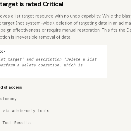
rget is rated Critical
es a list target resource with no undo capability. While the blast
ist target (not system-wide), deletion of targeting data in an ad
ign effectiveness or require manual restoration. This fits the D
tion is irreversible removal of data.
ION
ist_target' and description 'Delete a list
perform a delete operation, which is
nd of access
Autonomy
n via admin-only tools
a Tool Results