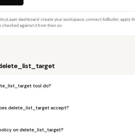
licyLayer dashboard: create your workspace, connect AdButler, apply thi
is checked against it from then on.
delete_list_target
te_list_target tool do?
es delete_list_target accept?
policy on delete_list_target?