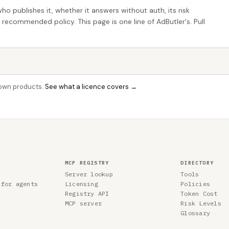
who publishes it, whether it answers without auth, its risk
e recommended policy. This page is one line of AdButler's. Pull
r own products.
See what a licence covers →
MCP REGISTRY
DIRECTORY
Server lookup
Tools
 for agents
Licensing
Policies
Registry API
Token Cost
MCP server
Risk Levels
Glossary