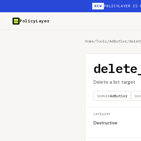
NEW
POLICYLAYER IS 
PolicyLayer
Home
/
Tools
/
AdButler
/
delet
delete
Delete a list target
AdButler
SERVER
SOU
CATEGORY
Destructive