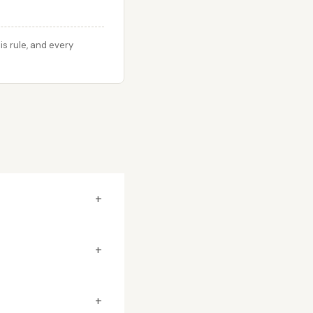
s rule, and every
+
+
+