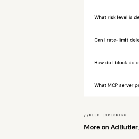
What risk level is d
Can I rate-limit del
How do I block del
What MCP server pr
//
KEEP EXPLORING
More on AdButler, 