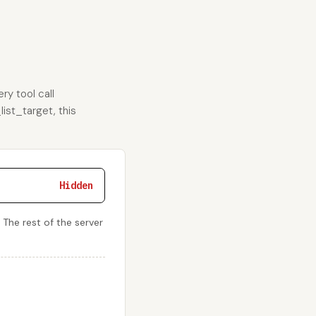
ry tool call
list_target, this
Hidden
. The rest of the server