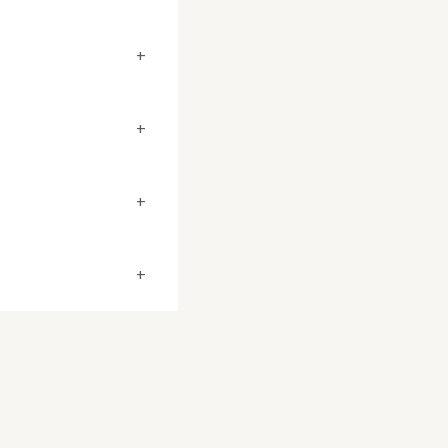
+
+
+
+