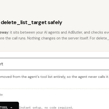
 delete_list_target safely
eway
: it sits between your AI agents and AdButler, and checks eve
ore the call runs. Nothing changes on the server itself. For delete_
et
emoved from the agent's tool list entirely, so the agent never calls it
de
TOOL →
Instant setup, no code required.