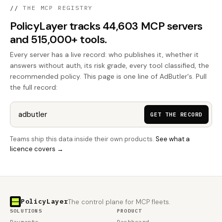
//
THE MCP REGISTRY
PolicyLayer tracks 44,603 MCP servers
and 515,000+ tools.
Every server has a live record: who publishes it, whether it
answers without auth, its risk grade, every tool classified, the
recommended policy. This page is one line of AdButler's. Pull
the full record:
GET THE RECORD
Teams ship this data inside their own products.
See what a
licence covers →
PolicyLayer
The control plane for MCP fleets.
SOLUTIONS
PRODUCT
Payments
Dashboard