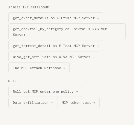
ACROSS THE CATALOGUE
get_event_details on CTFtime MCP Server →
get_cocktail_by_category on Cocktails RAG MCP
Server →
get_torrent_detail on M-Team MCP Server →
aiva_get_affiliate on AIVA MCP Server →
The MCP Attack Database →
GUIDES
Roll out MCP under one policy →
Data exfiltration →
MCP token cost →