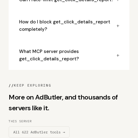
How do I block get_click_details_report
+
completely?
What MCP server provides
+
get_click_details_report?
//
KEEP EXPLORING
More on AdButler, and thousands of
servers like it.
THIS SERVER
All 622 AdButler tools →