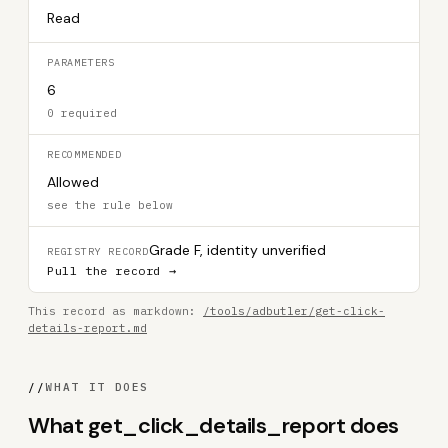
Read
PARAMETERS
6
0 required
RECOMMENDED
Allowed
see the rule below
Grade F, identity unverified
REGISTRY RECORD
Pull the record →
This record as markdown:
/tools/adbutler/get-click-
details-report.md
//
WHAT IT DOES
What get_click_details_report does