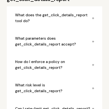
What does the get_click_details_report
+
tool do?
What parameters does
+
get_click_details_report accept?
How do I enforce a policy on
+
get_click_details_report?
What risk level is
+
get_click_details_report?
+
Can I rate-limit get_click_details_report?