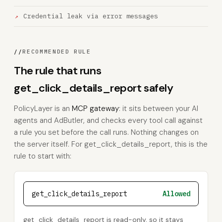
Credential leak via error messages
//
RECOMMENDED RULE
The rule that runs
get_click_details_report safely
PolicyLayer is an
MCP gateway
: it sits between your AI
agents and AdButler, and checks every tool call against
a rule you set before the call runs. Nothing changes on
the server itself. For get_click_details_report, this is the
rule to start with:
get_click_details_report
Allowed
get_click_details_report is read-only, so it stays