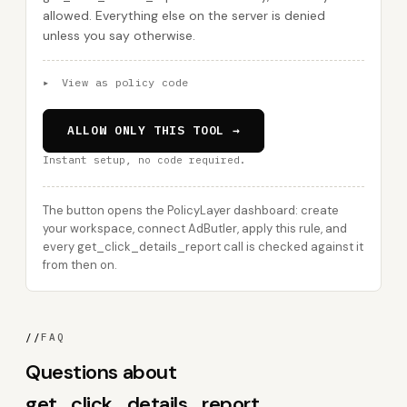
allowed. Everything else on the server is denied
unless you say otherwise.
▸
View as policy code
ALLOW ONLY THIS TOOL →
Instant setup, no code required.
The button opens the PolicyLayer dashboard: create
your workspace, connect AdButler, apply this rule, and
every get_click_details_report call is checked against it
from then on.
//
FAQ
Questions about
get_click_details_report