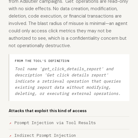
from AdButler campaigns. 'Get' operations are read-only
with no side effects. No data creation, modification,
deletion, code execution, or financial transactions are
involved. The blast radius of misuse is minimal—an agent
could only access click metrics they may not be
authorized to see, which is a confidentiality concern but
not operationally destructive.
FROM THE TOOL'S DEFINITION
Tool name 'get_click_details_report' and
description 'Get click details report'
indicate a retrieval operation that queries
existing report data without modifying,
deleting, or executing external operations.
Attacks that exploit this kind of access
Prompt Injection via Tool Results
Indirect Prompt Injection