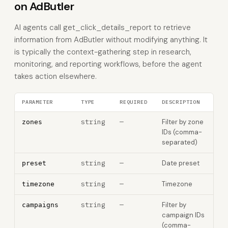
on AdButler
AI agents call get_click_details_report to retrieve
information from AdButler without modifying anything. It
is typically the context-gathering step in research,
monitoring, and reporting workflows, before the agent
takes action elsewhere.
PARAMETER
TYPE
REQUIRED
DESCRIPTION
string
—
Filter by zone
zones
IDs (comma-
separated)
string
—
Date preset
preset
string
—
Timezone
timezone
string
—
Filter by
campaigns
campaign IDs
(comma-