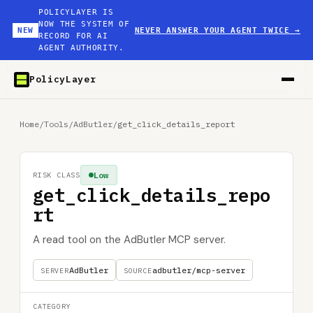
POLICYLAYER IS
NOW THE SYSTEM OF
NEW
NEVER ANSWER YOUR AGENT TWICE
→
RECORD FOR AI
AGENT AUTHORITY.
PolicyLayer
Home
/
Tools
/
AdButler
/
get_click_details_report
Low
RISK CLASS
get_click_details_repo
rt
A read tool on the AdButler MCP server.
AdButler
adbutler/mcp-server
SERVER
SOURCE
CATEGORY