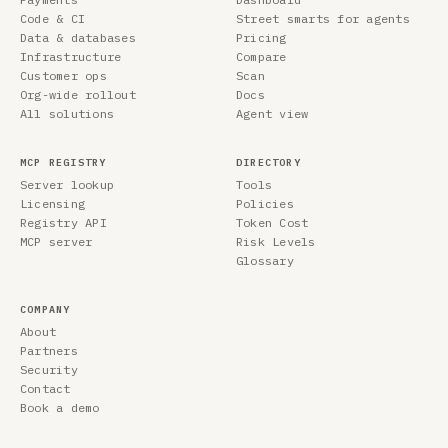
Code & CI
Street smarts for agents
Data & databases
Pricing
Infrastructure
Compare
Customer ops
Scan
Org-wide rollout
Docs
All solutions
Agent view
MCP REGISTRY
DIRECTORY
Server lookup
Tools
Licensing
Policies
Registry API
Token Cost
MCP server
Risk Levels
Glossary
COMPANY
About
Partners
Security
Contact
Book a demo