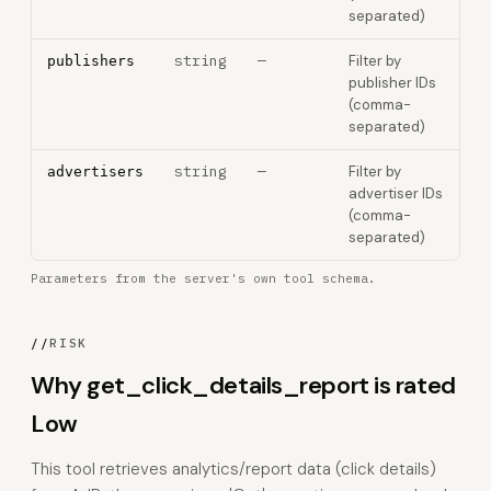
separated)
string
—
Filter by
publishers
publisher IDs
(comma-
separated)
string
—
Filter by
advertisers
advertiser IDs
(comma-
separated)
Parameters from the server's own tool schema.
//
RISK
Why get_click_details_report is rated
Low
This tool retrieves analytics/report data (click details)