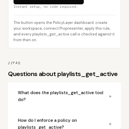
Instant setup, no code required.
The button opens the PolicyLayer dashboard: create
your workspace, connect Propresenter, apply this rule,
and every playlists_get_active call is checked against it
from then on.
//
FAQ
Questions about playlists_get_active
What does the playlists_get_active tool
+
do?
How do I enforce a policy on
+
playlists_get_active?