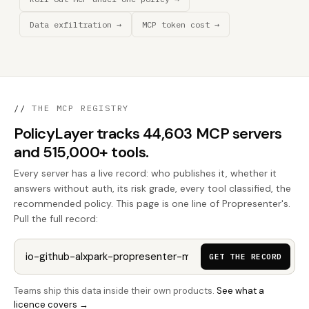
Data exfiltration →
MCP token cost →
//
THE MCP REGISTRY
PolicyLayer tracks 44,603 MCP servers
and 515,000+ tools.
Every server has a live record: who publishes it, whether it
answers without auth, its risk grade, every tool classified, the
recommended policy. This page is one line of Propresenter's.
Pull the full record:
GET THE RECORD
Teams ship this data inside their own products.
See what a
licence covers →