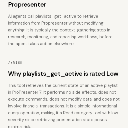
Propresenter
AI agents call playlists_get_active to retrieve
information from Propresenter without modifying
anything. It is typically the context-gathering step in
research, monitoring, and reporting workflows, before
the agent takes action elsewhere.
//
RISK
Why playlists_get_active is rated Low
This tool retrieves the current state of an active playlist
in ProPresenter 7. It performs no side effects, does not
execute commands, does not modify data, and does not
involve financial transactions. It is a simple informational
query operation, making it a Read category tool with low
severity since retrieving presentation state poses
minimal risk.