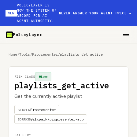
POLICYLAYER IS
NOW THE SYSTEM OF
NEW
NEVER ANSWER YOUR AGENT TWICE
→
RECORD FOR AI
AGENT AUTHORITY.
PolicyLayer
Home
/
Tools
/
Propresenter
/
playlists_get_active
Low
RISK CLASS
playlists_get_active
Get the currently active playlist
Propresenter
SERVER
@alxpark/propresenter-mcp
SOURCE
CATEGORY