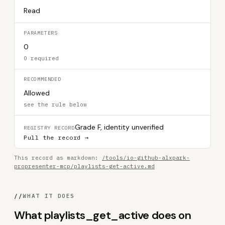
Read
PARAMETERS
0
0 required
RECOMMENDED
Allowed
see the rule below
Grade F, identity unverified
REGISTRY RECORD
Pull the record →
This record as markdown:
/tools/io-github-alxpark-
propresenter-mcp/playlists-get-active.md
//
WHAT IT DOES
What playlists_get_active does on