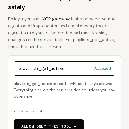
safely
PolicyLayer is an
MCP gateway
: it sits between your AI
agents and Propresenter, and checks every tool call
against a rule you set before the call runs. Nothing
changes on the server itself. For playlists_get_active,
this is the rule to start with:
playlists_get_active
Allowed
playlists_get_active is read-only, so it stays allowed.
Everything else on the server is denied unless you say
otherwise.
▸
View as policy code
ALLOW ONLY THIS TOOL →