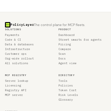
PolicyLayer
The control plane for MCP fleets.
SOLUTIONS
PRODUCT
Payments
Dashboard
Code & CI
Street smarts for agents
Data & databases
Pricing
Infrastructure
Compare
Customer ops
Scan
Org-wide rollout
Docs
All solutions
Agent view
MCP REGISTRY
DIRECTORY
Server lookup
Tools
Licensing
Policies
Registry API
Token Cost
MCP server
Risk Levels
Glossary