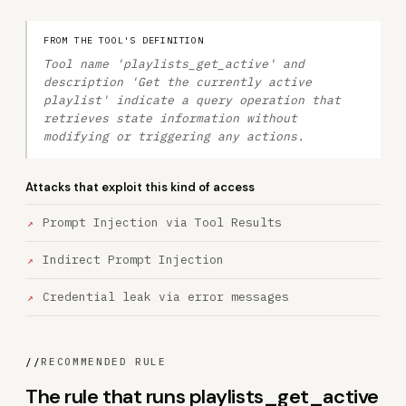
FROM THE TOOL'S DEFINITION
Tool name 'playlists_get_active' and
description 'Get the currently active
playlist' indicate a query operation that
retrieves state information without
modifying or triggering any actions.
Attacks that exploit this kind of access
Prompt Injection via Tool Results
Indirect Prompt Injection
Credential leak via error messages
//
RECOMMENDED RULE
The rule that runs playlists_get_active