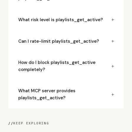
+
What risk level is playlists_get_active?
+
Can I rate-limit playlists_get_active?
How do I block playlists_get_active
+
completely?
What MCP server provides
+
playlists_get_active?
//
KEEP EXPLORING