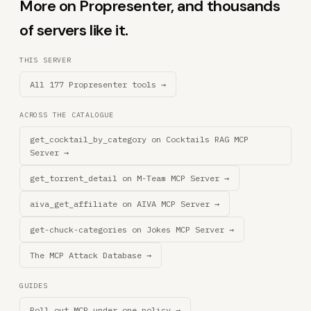
More on Propresenter, and thousands
of servers like it.
THIS SERVER
All 177 Propresenter tools →
ACROSS THE CATALOGUE
get_cocktail_by_category on Cocktails RAG MCP
Server →
get_torrent_detail on M-Team MCP Server →
aiva_get_affiliate on AIVA MCP Server →
get-chuck-categories on Jokes MCP Server →
The MCP Attack Database →
GUIDES
Roll out MCP under one policy →